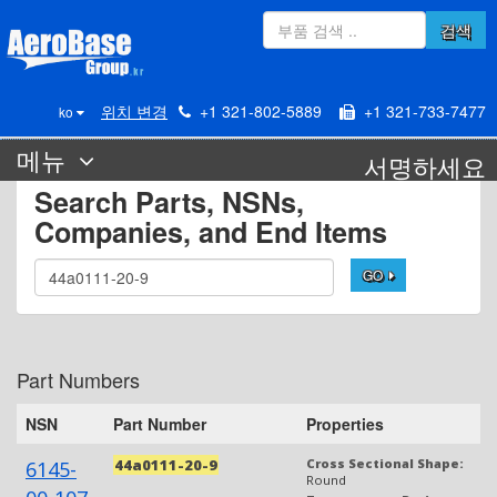
검색
위치 변경
+1 321-802-5889
+1 321-733-7477
ko
메뉴
서명하세요
Search Parts, NSNs,
Companies, and End Items
GO
Part Numbers
NSN
Part Number
Properties
44a0111-20-9
Cross Sectional Shape:
6145-
Round