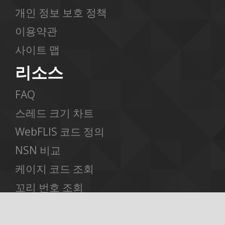
개인 정보 보호 정책
이용약관
사이트 맵
리소스
FAQ
스레드 크기 차트
WebFLIS 코드 정의
NSN 비교
케이지 코드 조회
꼬리 번호 조회
스케줄 B 조회
고급 검색