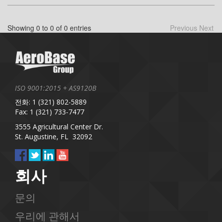
Showing 0 to 0 of 0 entries
Previous
Next
ISO 9001:2015 + AS9120B
전화: 1 (321) 802-5889
Fax: 1 (321) 733-7477
3555 Agricultural Center Dr.
St. Augustine, FL 32092
회사
문의
우리에 관해서