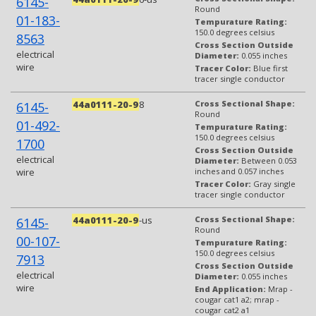
6145-
Round
01-183-
Tempurature Rating:
150.0 degrees celsius
8563
Cross Section Outside
electrical
Diameter:
0.055 inches
wire
Tracer Color:
Blue first
tracer single conductor
44a0111-20-9
8
Cross Sectional Shape:
6145-
Round
01-492-
Tempurature Rating:
150.0 degrees celsius
1700
Cross Section Outside
electrical
Diameter:
Between 0.053
wire
inches and 0.057 inches
Tracer Color:
Gray single
tracer single conductor
44a0111-20-9
-us
Cross Sectional Shape:
6145-
Round
00-107-
Tempurature Rating:
150.0 degrees celsius
7913
Cross Section Outside
electrical
Diameter:
0.055 inches
wire
End Application:
Mrap -
cougar cat1 a2; mrap -
cougar cat2 a1