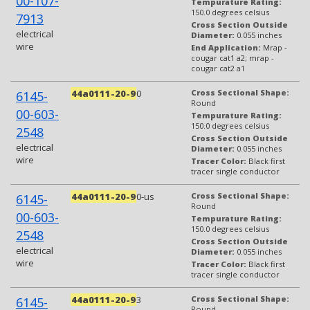
00-107-
Tempurature Rating:
150.0 degrees celsius
7913
Cross Section Outside
electrical
Diameter:
0.055 inches
wire
End Application:
Mrap -
cougar cat1 a2; mrap -
cougar cat2 a1
44a0111-20-9
0
Cross Sectional Shape:
6145-
Round
00-603-
Tempurature Rating:
150.0 degrees celsius
2548
Cross Section Outside
electrical
Diameter:
0.055 inches
wire
Tracer Color:
Black first
tracer single conductor
44a0111-20-9
0-us
Cross Sectional Shape:
6145-
Round
00-603-
Tempurature Rating:
150.0 degrees celsius
2548
Cross Section Outside
electrical
Diameter:
0.055 inches
wire
Tracer Color:
Black first
tracer single conductor
44a0111-20-9
3
Cross Sectional Shape:
6145-
Round