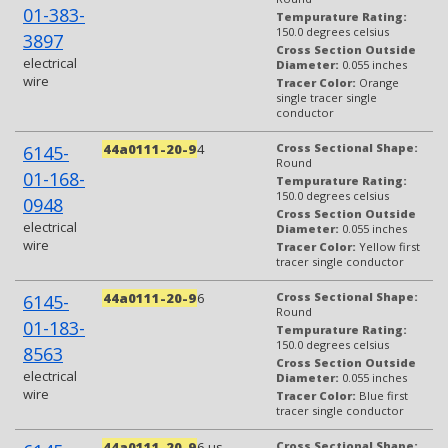
01-383-
Tempurature Rating:
150.0 degrees celsius
3897
Cross Section Outside
electrical
Diameter:
0.055 inches
wire
Tracer Color:
Orange
single tracer single
conductor
44a0111-20-9
4
Cross Sectional Shape:
6145-
Round
01-168-
Tempurature Rating:
150.0 degrees celsius
0948
Cross Section Outside
electrical
Diameter:
0.055 inches
wire
Tracer Color:
Yellow first
tracer single conductor
44a0111-20-9
6
Cross Sectional Shape:
6145-
Round
01-183-
Tempurature Rating:
150.0 degrees celsius
8563
Cross Section Outside
electrical
Diameter:
0.055 inches
wire
Tracer Color:
Blue first
tracer single conductor
44a0111-20-9
6-us
Cross Sectional Shape: