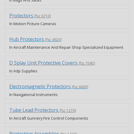
In Bags And Sacks
Protectors
[fsc 6710]
In Motion Picture Cameras
Hub Protectors
[fsc 4920]
In Aircraft Maintenance And Repair Shop Specialized Equipment
D Splay Unit Protective Covers
[fsc 7045]
In Adp Supplies
Electromagnetic Protectors
[fsc 6605]
In Navigational Instruments
Tube Lead Protectors
[fsc 1270]
In Aircraft Gunnery Fire Control Components
Protection Assemblies