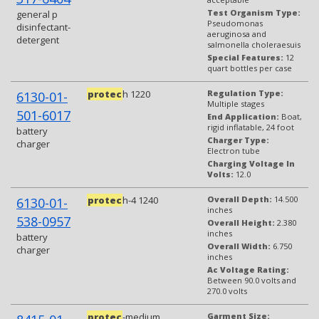
Test Organism Type:
general p
Pseudomonas
disinfectant-
aeruginosa and
detergent
salmonella choleraesuis
Special Features:
12
quart bottles per case
protec
h 1220
Regulation Type:
6130-01-
Multiple stages
501-6017
End Application:
Boat,
rigid inflatable, 24 foot
battery
Charger Type:
charger
Electron tube
Charging Voltage In
Volts:
12.0
protec
h-4 1240
Overall Depth:
14.500
6130-01-
inches
538-0957
Overall Height:
2.380
inches
battery
Overall Width:
6.750
charger
inches
Ac Voltage Rating:
Between 90.0 volts and
270.0 volts
protec
-medium
Garment Size: