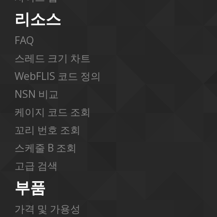
리소스
FAQ
스레드 크기 차트
WebFLIS 코드 정의
NSN 비교
케이지 코드 조회
꼬리 번호 조회
스케줄 B 조회
고급 검색
부품
가격 및 가용성