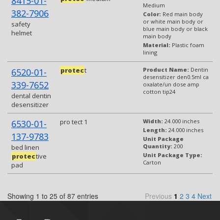
8415-01-
Medium
382-7906
Color:
Red main body
or white main body or
safety
blue main body or black
helmet
main body
Material:
Plastic foam
lining
protec
t
Product Name:
Dentin
6520-01-
desensitizer den0.5ml ca
339-7652
oxalate/un dose amp
cotton tip24
dental dentin
desensitizer
pro tect 1
Width:
24.000 inches
6530-01-
Length:
24.000 inches
137-9783
Unit Package
Quantity:
200
bed linen
Unit Package Type:
protec
tive
Carton
pad
Showing 1 to 25 of 87 entries
Previous
1
2
3
4
Next