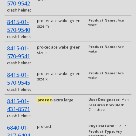
570-9542
crash helmet
pro-tec ace wake green
Product Name:
Ace
8415-01-
wake
size m
570-9540
crash helmet
pro-tec ace wake green
Product Name:
Ace
8415-01-
wake
size s
570-9541
crash helmet
pro-tec ace wake green
Product Name:
Ace
8415-01-
wake
size xl
570-9545
crash helmet
protec
-extra large
User Designator:
Men
8415-01-
Features Provided:
431-8571
Chin strap
crash helmet
pro-tech
Physical Form:
Liquid
6840-01-
Product Type:
Any
317-6404
acceptable