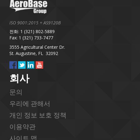
ISO 9001:2015 + AS9120B
전화: 1 (321) 802-5889
Fax: 1 (321) 733-7477
3555 Agricultural Center Dr.
St. Augustine, FL 32092
회사
문의
우리에 관해서
개인 정보 보호 정책
이용약관
사이트 맵