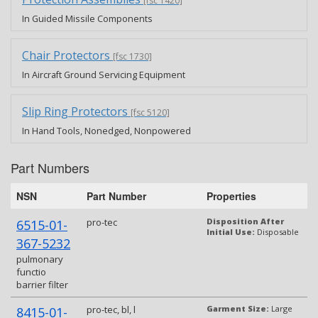
[fsc 1420]
In Guided Missile Components
Chair Protectors
[fsc 1730]
In Aircraft Ground Servicing Equipment
Slip Ring Protectors
[fsc 5120]
In Hand Tools, Nonedged, Nonpowered
Part Numbers
NSN
Part Number
Properties
pro-tec
Disposition After
6515-01-
Initial Use:
Disposable
367-5232
pulmonary
functio
barrier filter
pro-tec, bl, l
Garment Size:
Large
8415-01-