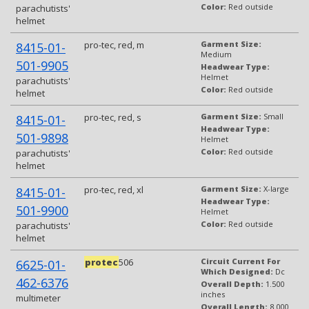
Color:
Red outside
parachutists'
helmet
pro-tec, red, m
Garment Size:
8415-01-
Medium
501-9905
Headwear Type:
Helmet
parachutists'
Color:
Red outside
helmet
pro-tec, red, s
Garment Size:
Small
8415-01-
Headwear Type:
501-9898
Helmet
Color:
Red outside
parachutists'
helmet
pro-tec, red, xl
Garment Size:
X-large
8415-01-
Headwear Type:
501-9900
Helmet
Color:
Red outside
parachutists'
helmet
protec
506
Circuit Current For
6625-01-
Which Designed:
Dc
462-6376
Overall Depth:
1.500
inches
multimeter
Overall Length:
8.000