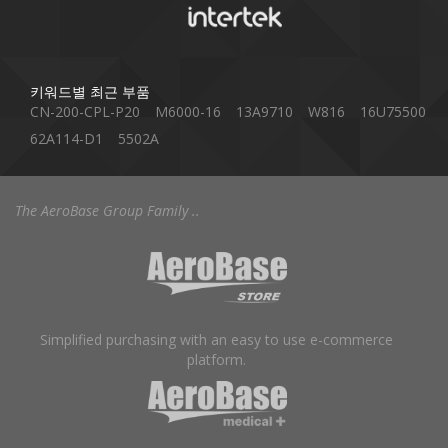
키워드별 최근 부품
CN-200-CPL-P20
M6000-16
13A9710
W816
16U75500
62A114-D1
5502A
The AeroBase Group Family ..
Simplified purchasing with an easy to use e-commerce
platform.