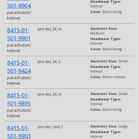
Headwear Type:
501-9904
Helmet
Color:
Black lining
parachutists'
helmet
pro-tec, bl, m
Garment Size:
8415-01-
Medium
501-9901
Headwear Type:
Helmet
parachutists'
Color:
Black lining
helmet
pro-tec, bl, s
Garment Size:
Small
8415-01-
Headwear Type:
501-9424
Helmet
Color:
Black outside
parachutists'
helmet
pro-tec, bl, xl
Garment Size:
Small
8415-01-
Headwear Type:
501-9895
Helmet
Color:
Black lining
parachutists'
helmet
pro-tec, red, l
Garment Size:
Large
8415-01-
Headwear Type:
501-9903
Helmet