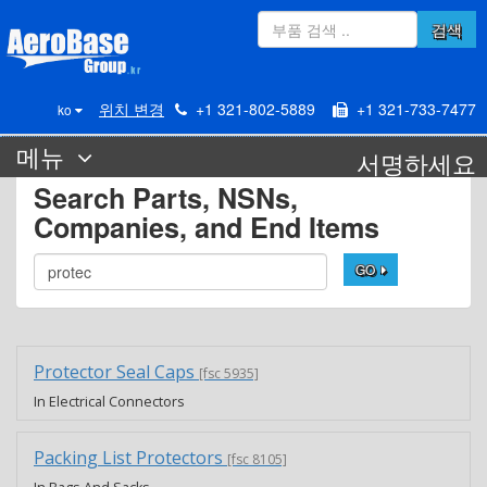
검색
위치 변경
+1 321-802-5889
+1 321-733-7477
ko
메뉴
서명하세요
Search Parts, NSNs,
Companies, and End Items
GO
Protector Seal Caps
[fsc 5935]
In Electrical Connectors
Packing List Protectors
[fsc 8105]