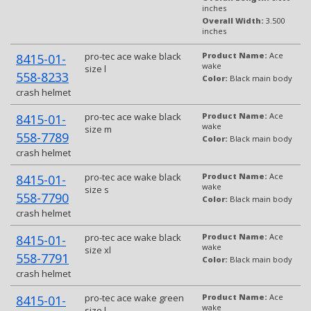
inches
Overall Width:
3.500
inches
pro-tec ace wake black
Product Name:
Ace
8415-01-
wake
size l
558-8233
Color:
Black main body
crash helmet
pro-tec ace wake black
Product Name:
Ace
8415-01-
wake
size m
558-7789
Color:
Black main body
crash helmet
pro-tec ace wake black
Product Name:
Ace
8415-01-
wake
size s
558-7790
Color:
Black main body
crash helmet
pro-tec ace wake black
Product Name:
Ace
8415-01-
wake
size xl
558-7791
Color:
Black main body
crash helmet
pro-tec ace wake green
Product Name:
Ace
8415-01-
wake
size l