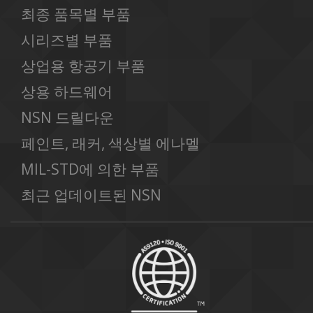
최종 품목별 부품
시리즈별 부품
상업용 항공기 부품
상용 하드웨어
NSN 드릴다운
페인트, 래커, 색상별 에나멜
MIL-STD에 의한 부품
최근 업데이트된 NSN