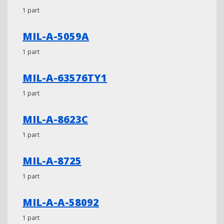
1 part
MIL-A-5059A
1 part
MIL-A-63576TY1
1 part
MIL-A-8623C
1 part
MIL-A-8725
1 part
MIL-A-A-58092
1 part