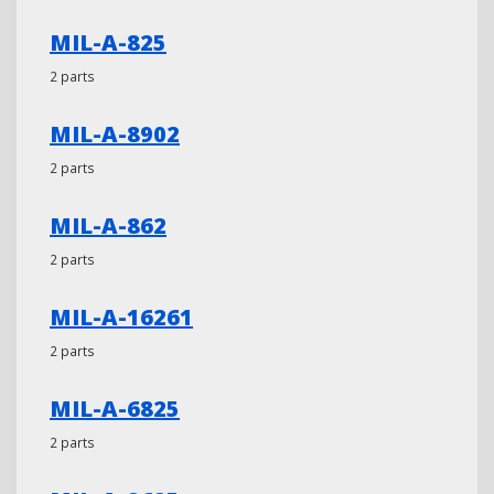
MIL-A-825
2 parts
MIL-A-8902
2 parts
MIL-A-862
2 parts
MIL-A-16261
2 parts
MIL-A-6825
2 parts