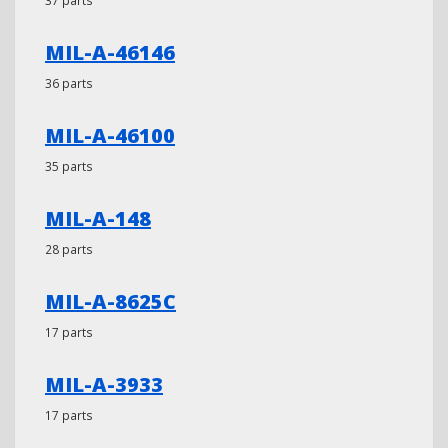
37 parts
MIL-A-46146
36 parts
MIL-A-46100
35 parts
MIL-A-148
28 parts
MIL-A-8625C
17 parts
MIL-A-3933
17 parts