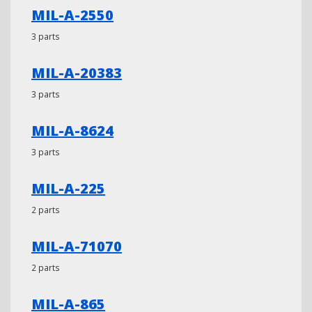
MIL-A-2550
3 parts
MIL-A-20383
3 parts
MIL-A-8624
3 parts
MIL-A-225
2 parts
MIL-A-71070
2 parts
MIL-A-865