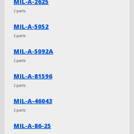
MIL-A-2625
2 parts
MIL-A-5052
2 parts
MIL-A-5092A
2 parts
MIL-A-81596
2 parts
MIL-A-46043
2 parts
MIL-A-86-25