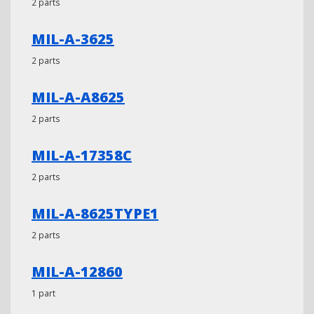
2 parts
MIL-A-3625
2 parts
MIL-A-A8625
2 parts
MIL-A-17358C
2 parts
MIL-A-8625TYPE1
2 parts
MIL-A-12860
1 part