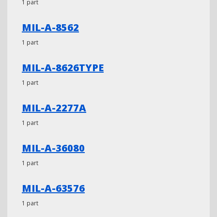
1 part
MIL-A-8562
1 part
MIL-A-8626TYPE
1 part
MIL-A-2277A
1 part
MIL-A-36080
1 part
MIL-A-63576
1 part