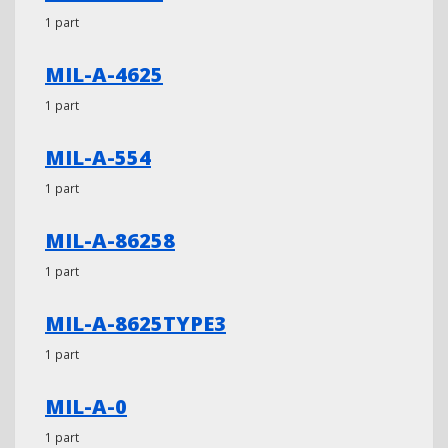
1 part
MIL-A-4625
1 part
MIL-A-554
1 part
MIL-A-86258
1 part
MIL-A-8625TYPE3
1 part
MIL-A-0
1 part