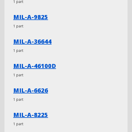
1 part
MIL-A-9825
1 part
MIL-A-36644
1 part
MIL-A-46100D
1 part
MIL-A-6626
1 part
MIL-A-8225
1 part