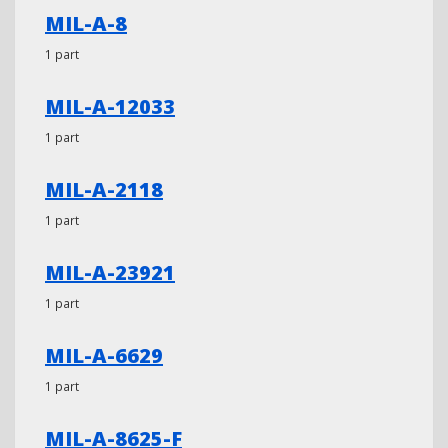
MIL-A-8
1 part
MIL-A-12033
1 part
MIL-A-2118
1 part
MIL-A-23921
1 part
MIL-A-6629
1 part
MIL-A-8625-F