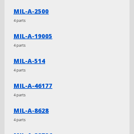
MIL-A-2500
4 parts
MIL-A-19005
4 parts
MIL-A-514
4 parts
MIL-A-46177
4 parts
MIL-A-8628
4 parts