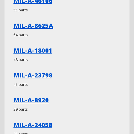
MIL-A-46106
55 parts
MIL-A-8625A
54 parts
MIL-A-18001
48 parts
MIL-A-23798
47 parts
MIL-A-8920
39 parts
MIL-A-24058