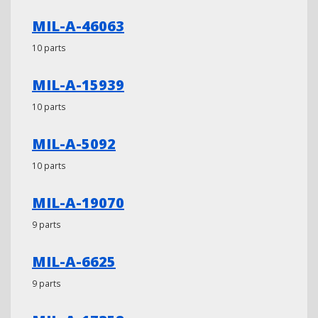
MIL-A-46063
10 parts
MIL-A-15939
10 parts
MIL-A-5092
10 parts
MIL-A-19070
9 parts
MIL-A-6625
9 parts