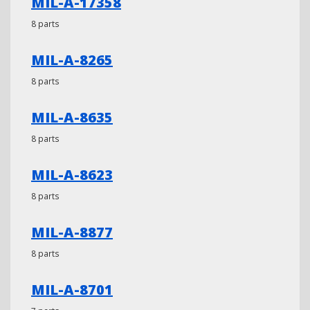
MIL-A-17358
8 parts
MIL-A-8265
8 parts
MIL-A-8635
8 parts
MIL-A-8623
8 parts
MIL-A-8877
8 parts
MIL-A-8701