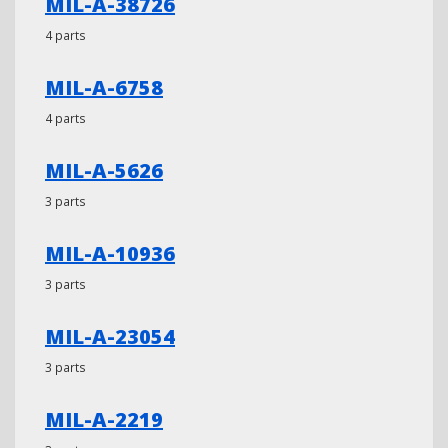
MIL-A-38726
4 parts
MIL-A-6758
4 parts
MIL-A-5626
3 parts
MIL-A-10936
3 parts
MIL-A-23054
3 parts
MIL-A-2219