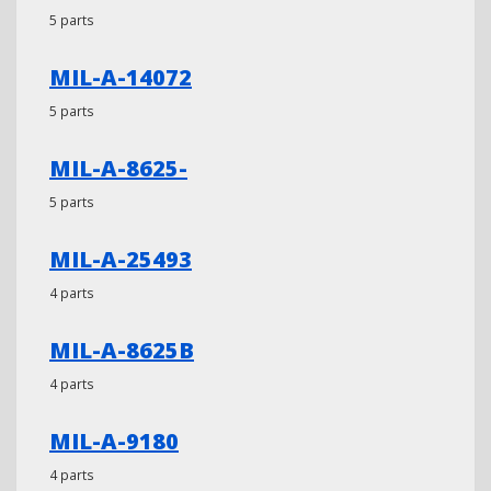
5 parts
MIL-A-14072
5 parts
MIL-A-8625-
5 parts
MIL-A-25493
4 parts
MIL-A-8625B
4 parts
MIL-A-9180
4 parts