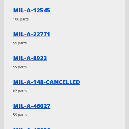
MIL-A-12545
106 parts
MIL-A-22771
99 parts
MIL-A-8923
95 parts
MIL-A-148-CANCELLED
82 parts
MIL-A-46027
59 parts