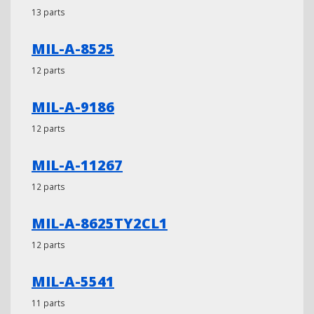
13 parts
MIL-A-8525
12 parts
MIL-A-9186
12 parts
MIL-A-11267
12 parts
MIL-A-8625TY2CL1
12 parts
MIL-A-5541
11 parts