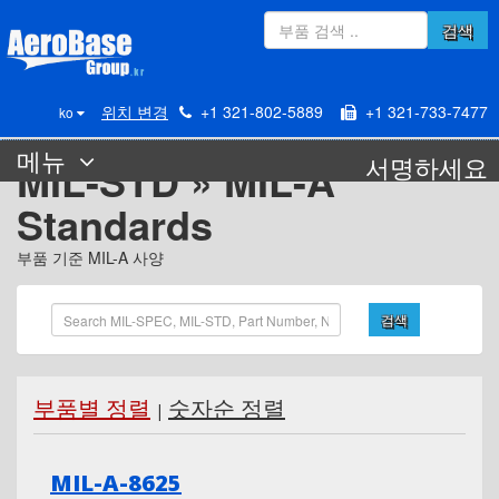
검색
위치 변경
+1 321-802-5889
+1 321-733-7477
ko
메뉴
서명하세요
MIL-STD » MIL-A
Standards
부품 기준 MIL-A 사양
검색
부품별 정렬
숫자순 정렬
|
MIL-A-8625