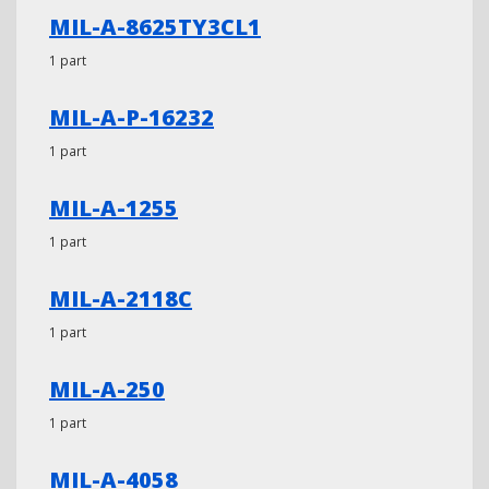
MIL-A-8625TY3CL1
1 part
MIL-A-P-16232
1 part
MIL-A-1255
1 part
MIL-A-2118C
1 part
MIL-A-250
1 part
MIL-A-4058