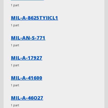
1 part
MIL-A-8625TYIICL1
1 part
MIL-AN-S-771
1 part
MIL-A-17927
1 part
MIL-A-41600
1 part
MIL-A-46O27
1 part