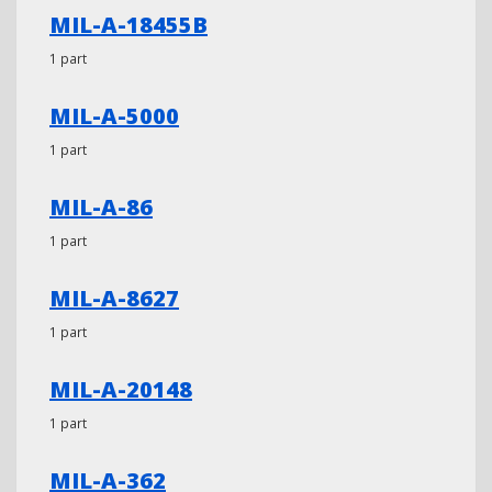
MIL-A-18455B
1 part
MIL-A-5000
1 part
MIL-A-86
1 part
MIL-A-8627
1 part
MIL-A-20148
1 part
MIL-A-362