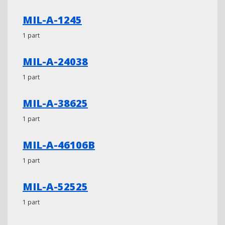
MIL-A-1245
1 part
MIL-A-24038
1 part
MIL-A-38625
1 part
MIL-A-46106B
1 part
MIL-A-52525
1 part