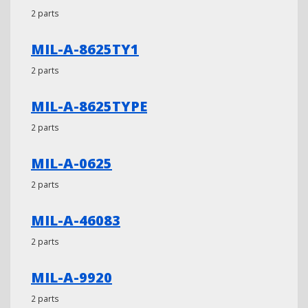
2 parts
MIL-A-8625TY1
2 parts
MIL-A-8625TYPE
2 parts
MIL-A-0625
2 parts
MIL-A-46083
2 parts
MIL-A-9920
2 parts