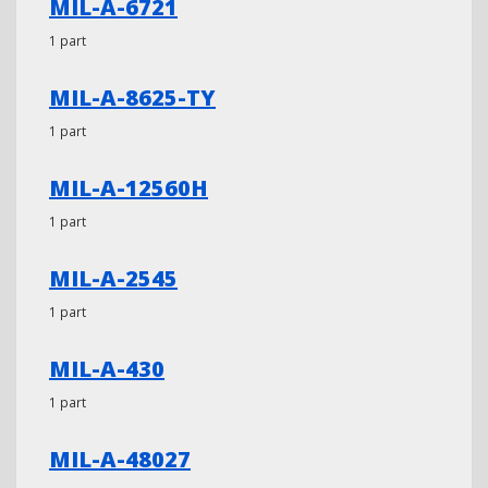
MIL-A-6721
1 part
MIL-A-8625-TY
1 part
MIL-A-12560H
1 part
MIL-A-2545
1 part
MIL-A-430
1 part
MIL-A-48027