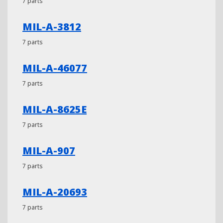
7 parts
MIL-A-3812
7 parts
MIL-A-46077
7 parts
MIL-A-8625E
7 parts
MIL-A-907
7 parts
MIL-A-20693
7 parts