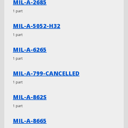
MIL-A-2685
1 part
MIL-A-5052-H32
1 part
MIL-A-6265
1 part
MIL-A-799-CANCELLED
1 part
MIL-A-862S
1 part
MIL-A-8665