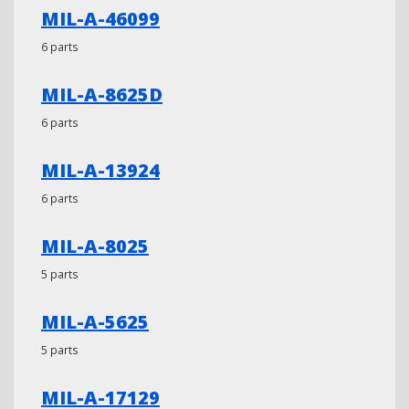
MIL-A-46099
6 parts
MIL-A-8625D
6 parts
MIL-A-13924
6 parts
MIL-A-8025
5 parts
MIL-A-5625
5 parts
MIL-A-17129