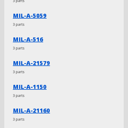
3 parts
MIL-A-5059
3 parts
MIL-A-516
3 parts
MIL-A-21579
3 parts
MIL-A-1150
3 parts
MIL-A-21160
3 parts