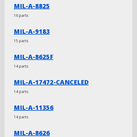
MIL-A-8825
16 parts
MIL-A-9183
15 parts
MIL-A-8625F
14 parts
MIL-A-17472-CANCELED
14 parts
MIL-A-11356
14 parts
MIL-A-8626