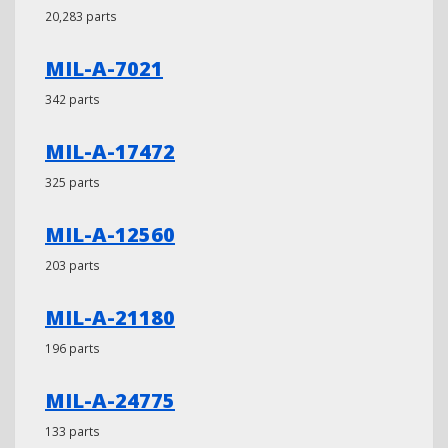
20,283 parts
MIL-A-7021
342 parts
MIL-A-17472
325 parts
MIL-A-12560
203 parts
MIL-A-21180
196 parts
MIL-A-24775
133 parts