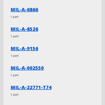
MIL-A-6866
1 part
MIL-A-8526
1 part
MIL-A-9156
1 part
MIL-A-002550
1 part
MIL-A-22771-T74
1 part